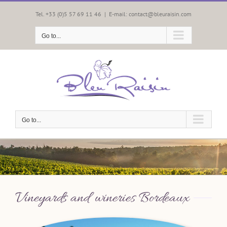
Skip
to
Tel. +33 (0)5 57 69 11 46
|
E-mail: contact@bleuraisin.com
content
Go to...
Go to...
Vineyards and wineries Bordeaux