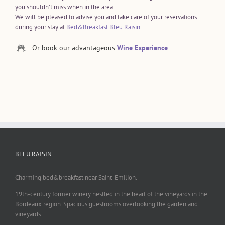
you shouldn’t miss when in the area.
We will be pleased to advise you and take care of your reservations
during your stay at
Bed&Breakfast Bleu Raisin
.
Or book our advantageous
Wine Experience
BLEU RAISIN
Charming bed&breakfast near Saint-Emilion.
19th-century former winery nestled in the heart of the vineyards in the
Bordeaux region. Spacious guestrooms overlooking the garden and
vineyards.