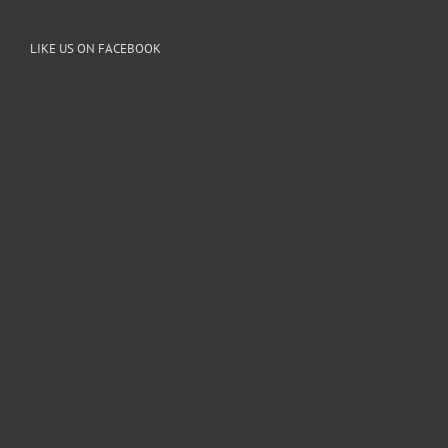
LIKE US ON FACEBOOK