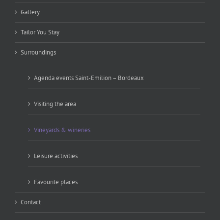
Gallery
Tailor You Stay
Surroundings
Agenda events Saint-Emilion – Bordeaux
Visiting the area
Vineyards & wineries
Leisure activities
Favourite places
Contact