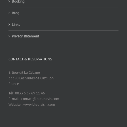
Booking
Blog
Links
Privacy statement
CONTACT & RESERVATIONS
3, lieu-dit La Cabane
33350 Les Salles de Castillon
France
Tél: 0033 5 57 69 11 46
E-mail : contact@bleuraisin.com
Website : www.bleuraisin.com