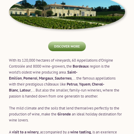
—
DISCOVER MORE
With its 120,000 hectares of vineyards, 60 Appellations d’Origine
Controlée and 8000 wine-growers, the
Bordeaux
region is the
world’s oldest wine producing area.
Saint-
Emilion
,
Pomerol
,
Margaux
,
Sauternes
,… the famous appellations
with their prestigious châteaux like
Petrus
,
Yquem
,
Cheval-
Blanc
,
Latour
‚… But also the smaller, family-run wineries, where the
passion is handed down from one generatin to another.
The mild climate and the soils that lend themselves perfectly to the
production of wine, make the
Gironde
an ideal holiday destination for
wine lovers.
A
visit to a winery
, accompanied by a
wine tasting
, is an exerience