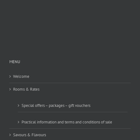
MENU
Welcome
Rooms & Rates
Special offers – packages – gift vouchers
Practical information and terms and conditions of sale
Savours & Flavours