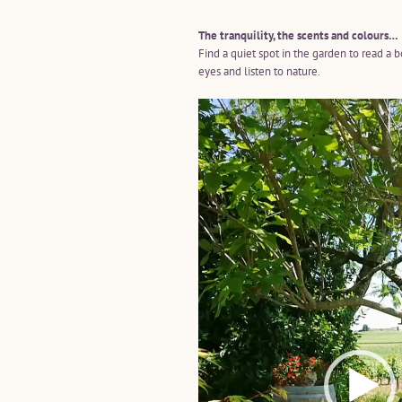
The tranquility, the scents and colours…
Find a quiet spot in the garden to read a 
eyes and listen to nature.
Video
Player