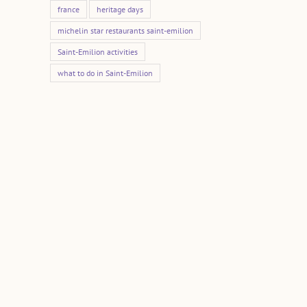
france
heritage days
michelin star restaurants saint-emilion
Saint-Emilion activities
what to do in Saint-Emilion