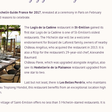
chelin Guide France for 2017
, revealed at a ceremony in Paris on February
 reasons to celebrate.
The
Logis de la Cadène
restaurant in
St-Emilion
gained its
first star. Logis de la Cadène is one of St-Emilion’s oldest
restaurants. The Michelin star will be a welcome
endorsement for Boüard de Laforest family, owners of nearby
Château Angélus, who acquired the restaurant in 2013. It is
also a fillip for the restaurant’s 29-year-old chef, Alexandre
Baumard.
Château Pavie, which was upgraded alongside Angélus, also
saw its
Hostellerie de la Plaisance
restaurant upgraded from
one star to two.
Last but not least, there is
Les Belles Perdrix
, who maintains
eau Troplong Mondot, this restaurant benefits from an exceptional location high
n.
llage of Saint-Emilion offers no less than 3 Michelin-starred restaurants. It is