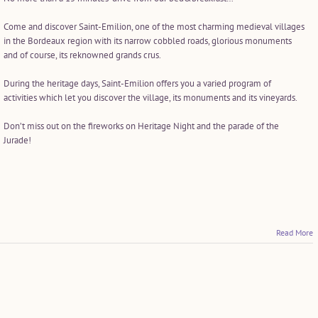
Come and discover Saint-Emilion, one of the most charming medieval villages
in the Bordeaux region with its narrow cobbled roads, glorious monuments
and of course, its reknowned grands crus.
During the heritage days, Saint-Emilion offers you a varied program of
activities which let you discover the village, its monuments and its vineyards.
Don’t miss out on the fireworks on Heritage Night and the parade of the
Jurade!
Read More