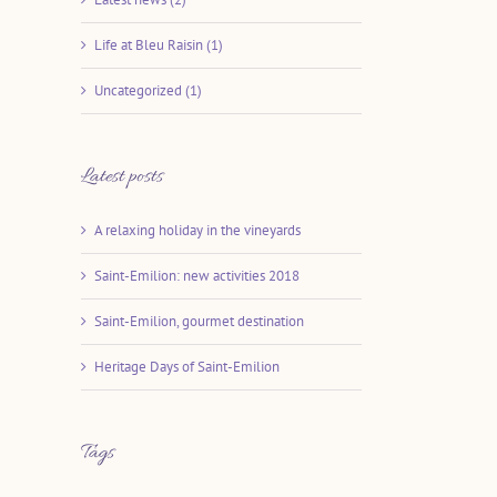
Life at Bleu Raisin (1)
Uncategorized (1)
Latest posts
A relaxing holiday in the vineyards
Saint-Emilion: new activities 2018
Saint-Emilion, gourmet destination
Heritage Days of Saint-Emilion
Tags