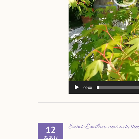
00:00
Saint-Emilion: new activiti
12
01 2018