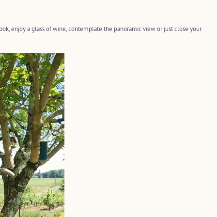
book, enjoy a glass of wine, contemplate the panoramic view or just close your