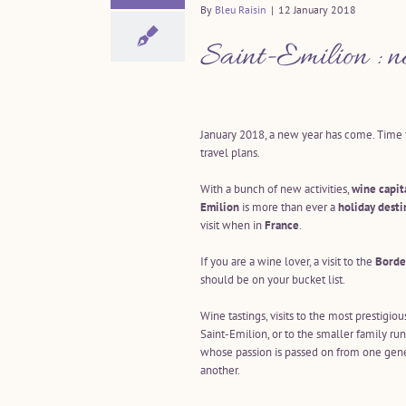
By
Bleu Raisin
|
12 January 2018
Saint-Emilion : n
January 2018, a new year has come. Tim
travel plans.
With a bunch of new activities,
wine capit
Emilion
is more than ever a
holiday desti
visit when in
France
.
If you are a wine lover, a visit to the
Borde
should be on your bucket list.
Wine tastings, visits to the most prestigiou
Saint-Emilion, or to the smaller family run
whose passion is passed on from one gene
another.