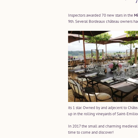
Inspectors awarded 70 new stars in the
Mi
9th. Several Bordeaux château owners had
its 1 star. Owned by and adjecent to Chât
up in the rolling vineyards of Saint-Emilio
In 2017 the small and charming medieval vi
time to come and discover!