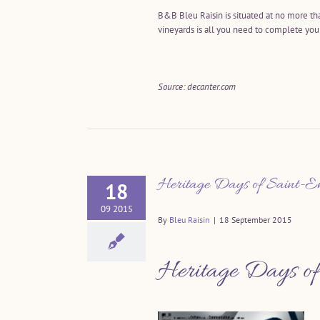
B&B Bleu Raisin is situated at no more th
vineyards is all you need to complete yo
Source: decanter.com
Heritage Days of Saint-Em
18
09 2015
By
Bleu Raisin
|
18 September 2015
Heritage Days of