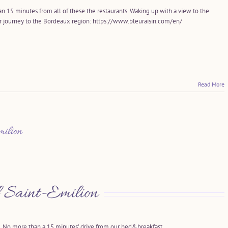
an 15 minutes from all of these the restaurants. Waking up with a view to the
ur journey to the Bordeaux region: https://www.bleuraisin.com/en/
Read More
ilion
 Saint-Emilion
No more than a 15 minutes’ drive from our bed&breakfast…