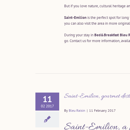
But if you love nature, cultural heritage a
Saint-Emilion
is the perfect spot for lon
you can also visit the area in more origina
During your stay in
Bed&Breakfast Bleu R
go. Contact us for more information, availa
Saint-Emilion, gourmet dest
11
02 2017
By
Bleu Raisin
|
11 February 2017
Saint-Emilion, a 