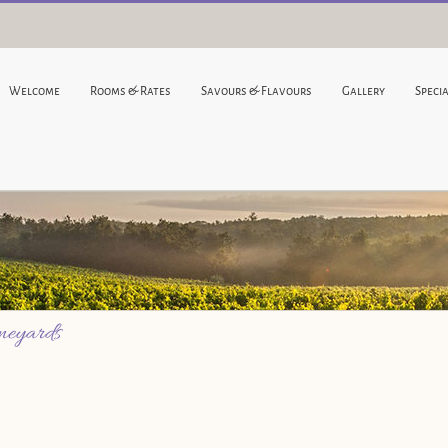
Welcome
Rooms & Rates
Savours & Flavours
Gallery
Specia
ineyards