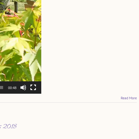
00:48
Read More
es 2018