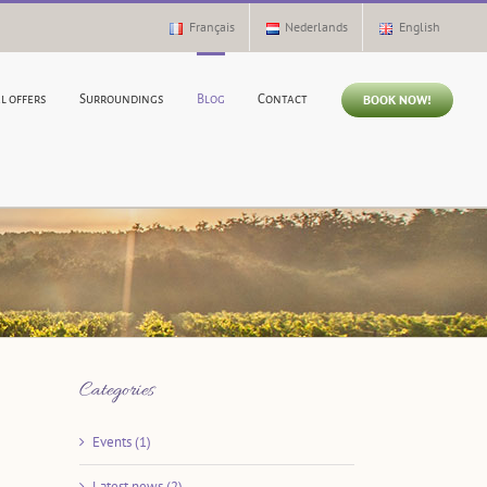
Français
Nederlands
English
BOOK NOW!
l offers
Surroundings
Blog
Contact
Categories
Events (1)
Latest news (2)