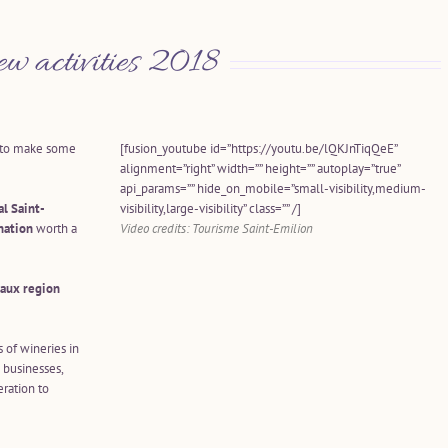
ew activities 2018
e to make some
[fusion_youtube id=”https://youtu.be/lQKJnTiqQeE”
alignment=”right” width=”” height=”” autoplay=”true”
api_params=”” hide_on_mobile=”small-visibility,medium-
al Saint-
visibility,large-visibility” class=”” /]
nation
worth a
Video credits: Tourisme Saint-Emilion
aux region
s of wineries in
 businesses,
ration to