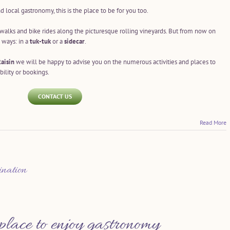
nd local gastronomy, this is the place to be for you too.
g walks and bike rides along the picturesque rolling vineyards. But from now on
l ways: in a
tuk-tuk
or a
sidecar
.
aisin
we will be happy to advise you on the numerous activities and places to
bility or bookings.
CONTACT US
Read More
ination
place to enjoy gastronomy