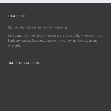
BLEU RAISIN
Charming bed&breakfast near Saint-Emilion.
19th-century former winery nestled in the heart of the vineyards in the
Bordeaux region. Spacious guestrooms overlooking the garden and
vineyards.
LIKE US ON FACEBOOK