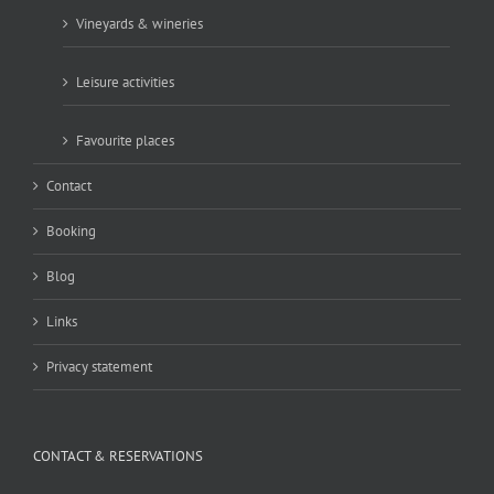
Vineyards & wineries
Leisure activities
Favourite places
Contact
Booking
Blog
Links
Privacy statement
CONTACT & RESERVATIONS