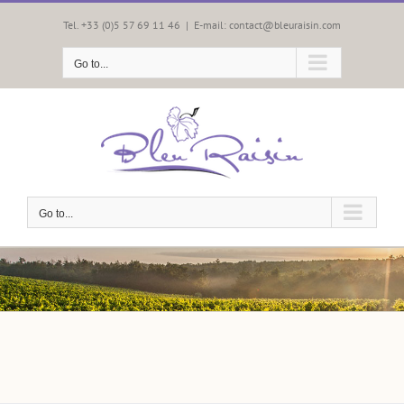
Skip
to
Tel. +33 (0)5 57 69 11 46
|
E-mail: contact@bleuraisin.com
content
Go to...
Go to...