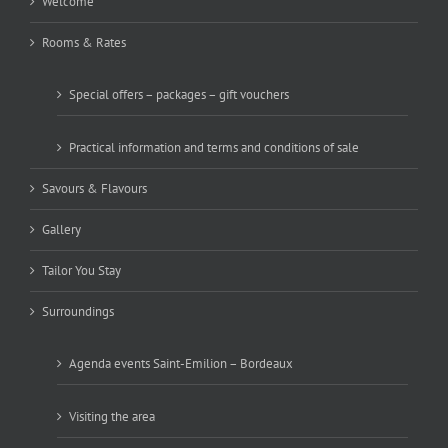
Welcome
Rooms & Rates
Special offers – packages – gift vouchers
Practical information and terms and conditions of sale
Savours & Flavours
Gallery
Tailor You Stay
Surroundings
Agenda events Saint-Emilion – Bordeaux
Visiting the area