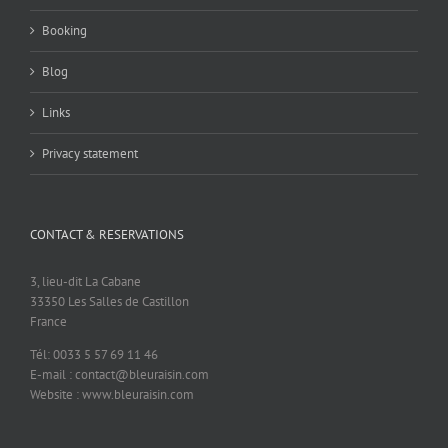
Booking
Blog
Links
Privacy statement
CONTACT & RESERVATIONS
3, lieu-dit La Cabane
33350 Les Salles de Castillon
France
Tél: 0033 5 57 69 11 46
E-mail : contact@bleuraisin.com
Website : www.bleuraisin.com