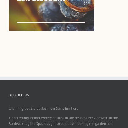
BLEU RAISIN
Charming bed&breakfast near Saint-Emilion.
19th-century former winery nestled in the heart of the vineyards in the
Bordeaux region. Spacious guestrooms overlooking the garden and