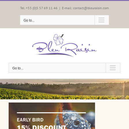
Skip
to
Tel. +33 (0)5 57 69 11 46
|
E-mail: contact@bleuraisin.com
content
Go to...
Go to...