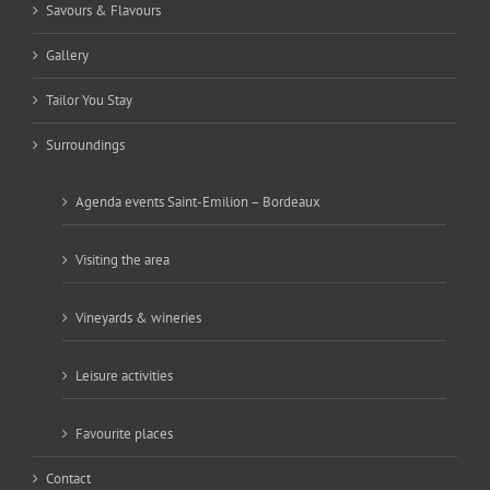
Savours & Flavours
Gallery
Tailor You Stay
Surroundings
Agenda events Saint-Emilion – Bordeaux
Visiting the area
Vineyards & wineries
Leisure activities
Favourite places
Contact