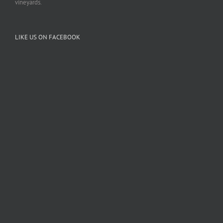
vineyards.
LIKE US ON FACEBOOK