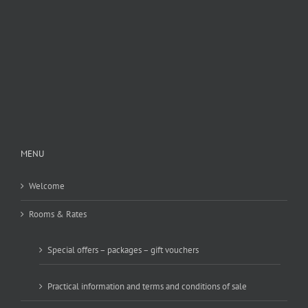
MENU
Welcome
Rooms & Rates
Special offers – packages – gift vouchers
Practical information and terms and conditions of sale