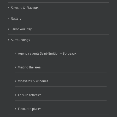
Savours & Flavours
Gallery
Tailor You Stay
Surroundings
Agenda events Saint-Emilion – Bordeaux
Visiting the area
Vineyards & wineries
Leisure activities
Favourite places