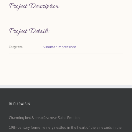
Project Description
Project Details
Categories:
Summer impressions
BLEU RAISIN
Charming bed&breakfast near Saint-Emilion.
19th-century former winery nestled in the heart of the vineyards in the