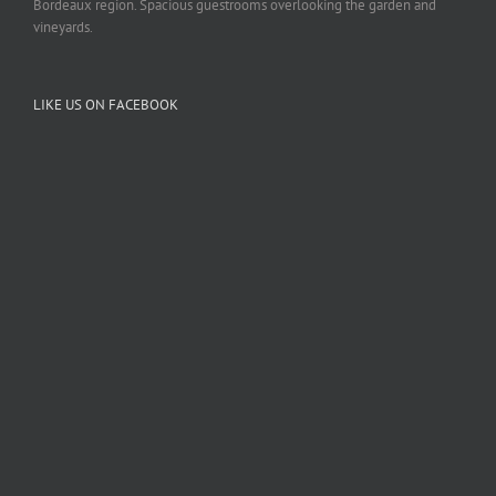
Bordeaux region. Spacious guestrooms overlooking the garden and
vineyards.
LIKE US ON FACEBOOK