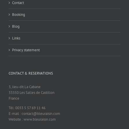
Contact
Booking
Blog
Links
Privacy statement
CONTACT & RESERVATIONS
3, lieu-dit La Cabane
33350 Les Salles de Castillon
France
Tél: 0033 5 57 69 11 46
E-mail : contact@bleuraisin.com
Website : www.bleuraisin.com