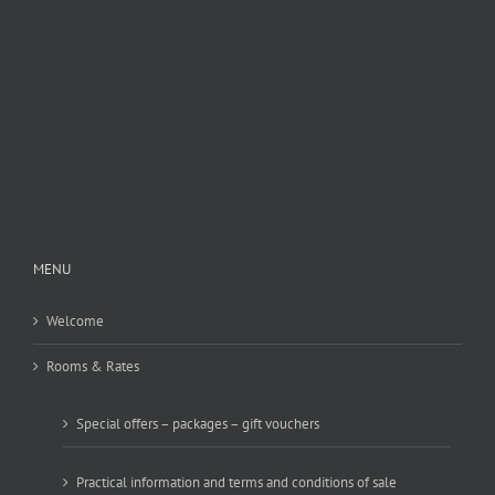
MENU
Welcome
Rooms & Rates
Special offers – packages – gift vouchers
Practical information and terms and conditions of sale