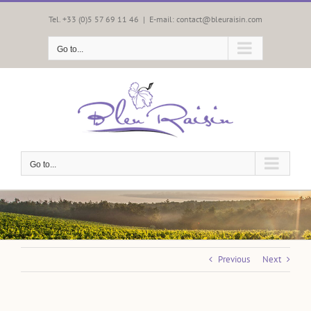
Skip
to
Tel. +33 (0)5 57 69 11 46
|
E-mail: contact@bleuraisin.com
content
Go to...
Go to...
Previous
Next